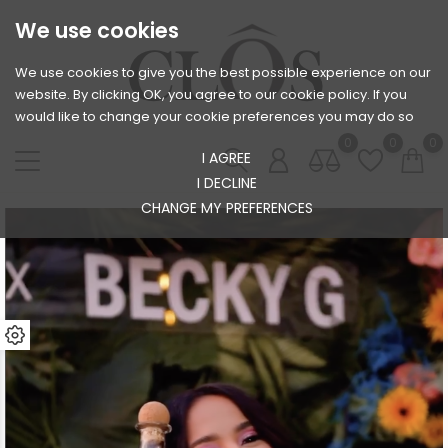
We use cookies
We use cookies to give you the best possible experience on our
website. By clicking OK, you agree to our cookie policy. If you
would like to change your cookie preferences you may do so
0
0
0
I AGREE
I DECLINE
CHANGE MY PREFERENCES