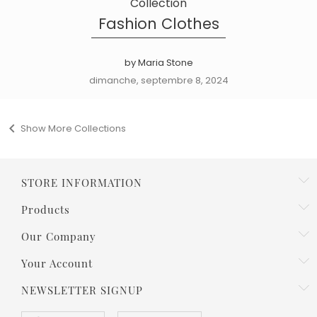
Collection
Fashion Clothes
by Maria Stone
dimanche, septembre 8, 2024

Show More Collections
STORE INFORMATION
Products
Our Company
Your Account
NEWSLETTER SIGNUP