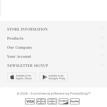
STORE INFORMATION
Products
Our Company
Your Account
NEWSLETTER SIGNUP
© 2026 - Ecommerce software by PrestaShop™