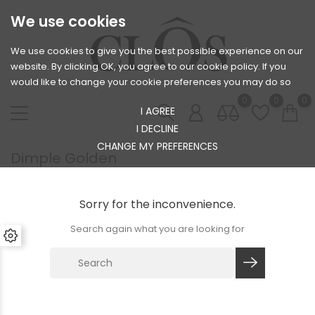
We use cookies
We use cookies to give you the best possible experience on our
website. By clicking OK, you agree to our cookie policy. If you
would like to change your cookie preferences you may do so
0
0
0
I AGREE
I DECLINE
CHANGE MY PREFERENCES
Dimple Golden
Sorry for the inconvenience.
Search again what you are looking for