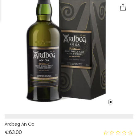
Ardbeg An Oa
Price
€63.00