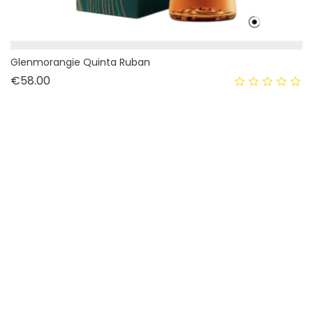
Glenmorangie Quinta Ruban
Price
€58.00