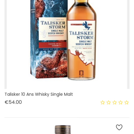
Talisker 10 Ans Whisky Single Malt
Price
€54.00