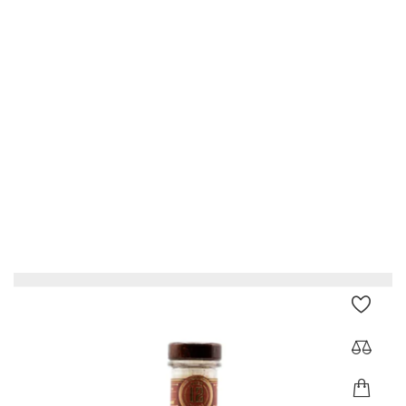
Glenmorangie Signet
Price
€223.00