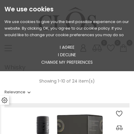
We use cookies
We use cookies to give you the best possible experience on our
website. By clicking OK, you agree to our cookie policy. If you
would like to change your cookie preferences you may do so
0
0
0
I AGREE
I DECLINE
CHANGE MY PREFERENCES
Whisky
Showing 1-10 of 24 item(s)
Relevance