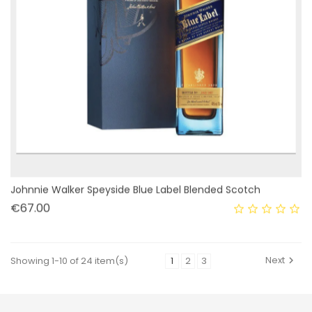
Johnnie Walker Speyside Blue Label Blended Scotch
Price
€67.00
Next
Showing 1-10 of 24 item(s)
1
2
3
