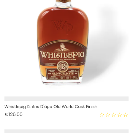
Whistlepig 12 Ans D'âge Old World Cask Finish
Price
€126.00