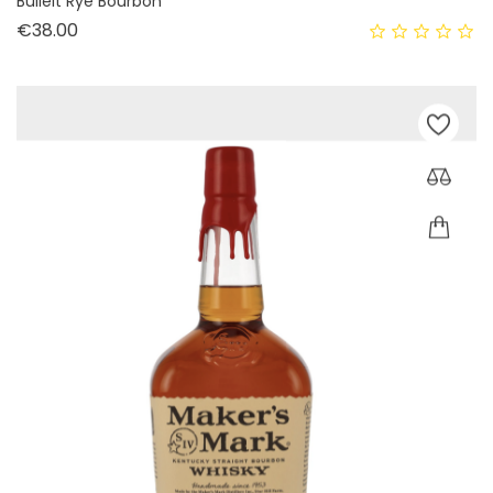
Bulleit Rye Bourbon
Price
€38.00