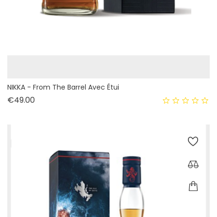
NIKKA - From The Barrel Avec Étui
Price
€49.00