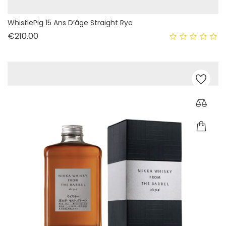
WhistlePig 15 Ans D’âge Straight Rye
Price
€210.00