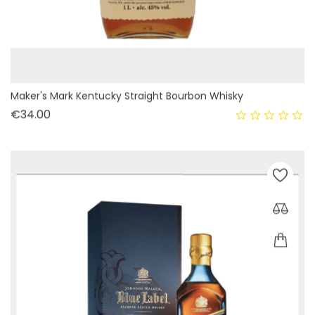
Maker's Mark Kentucky Straight Bourbon Whisky
Price
€34.00