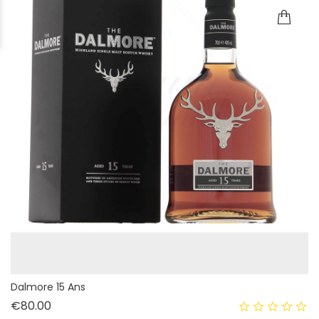
Dalmore 15 Ans
Price
€80.00