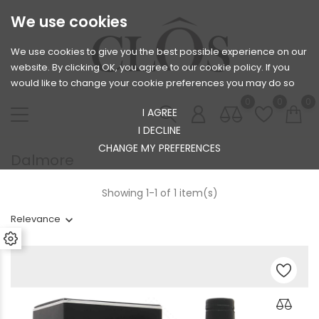
We use cookies
We use cookies to give you the best possible experience on our
website. By clicking OK, you agree to our cookie policy. If you
would like to change your cookie preferences you may do so
0
0
0
I AGREE
I DECLINE
CHANGE MY PREFERENCES
Dalmore
Showing 1-1 of 1 item(s)
Relevance