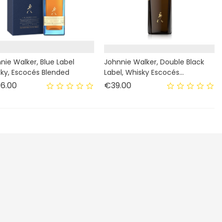
nie Walker, Blue Label
Johnnie Walker, Double Black
ky, Escocés Blended
Label, Whisky Escocés...
Price
Price
6.00
€39.00
Enim quis fugiat consequat elit minim nisi eu