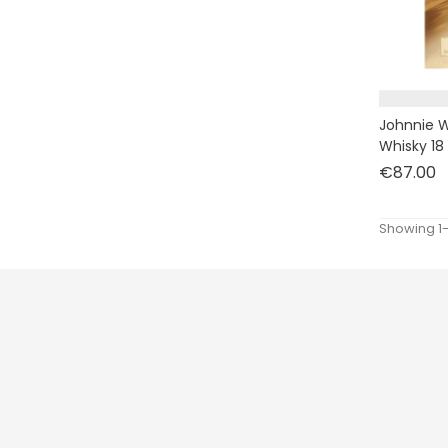
Johnnie W
Whisky 18
P
€87.00
Showing 1-
Prices drop
New products
Best sales
CLOS ONE
.
229 SAINT HONORE
75001
PARIS
France
ACCESSOIRES