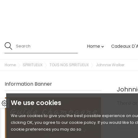
Home
Cadeaux D'A

Home
SPIRITUEUX
TOUS NOS SPIRITUEUX
Johnnie Walker
Information Banner
Johnni
We use cookies
There ar
We use cookies to give you the best possible experience on our
clicking OK, you agree to our cookie policy. If you would like to
cookie preferences you may do so