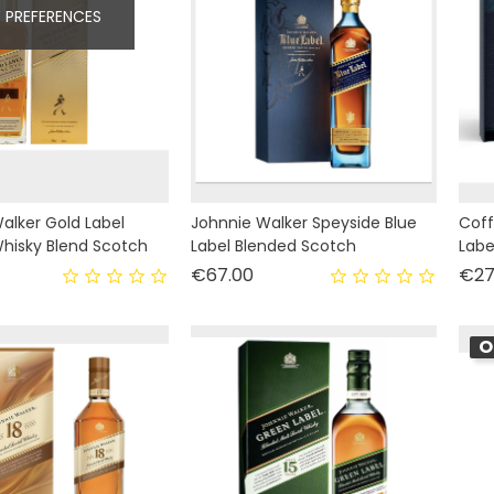
 PREFERENCES
alker Gold Label
Johnnie Walker Speyside Blue
Coff
hisky Blend Scotch
Label Blended Scotch
Labe
rice
Price
€67.00
€27
O