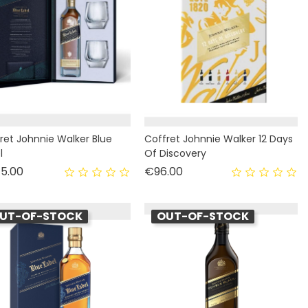
ret Johnnie Walker Blue
Coffret Johnnie Walker 12 Days
l
Of Discovery
Price
Price
5.00
€96.00
UT-OF-STOCK
OUT-OF-STOCK