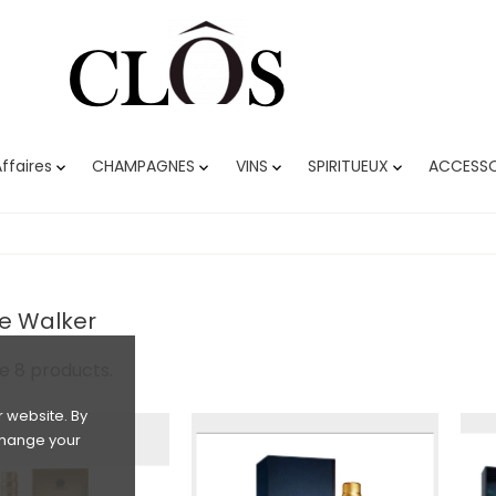
ffaires
CHAMPAGNES
VINS
SPIRITUEUX
ACCESSO




e Walker
e 8 products.
 website. By
 change your