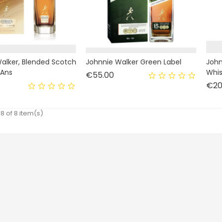
alker, Blended Scotch
Johnnie Walker Green Label
John
 Ans
Whis
Price
€55.00
rice
€20
8 of 8 item(s)
Livraison
Personal info
Mentions légales
Orders
Conditions d'utilisation
Credit notes
Paiement sécurisé
Addresses