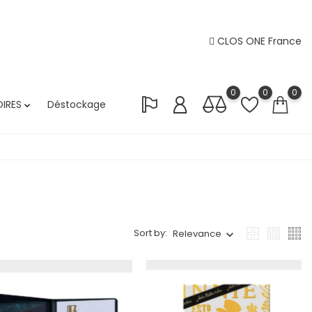
CLOS ONE France
0
0
0
IRES
Déstockage

Sort by:
Relevance