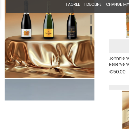
I AGREE
I DECLINE
CHANGE MY
Johnnie W
Reserve W
P
€50.00