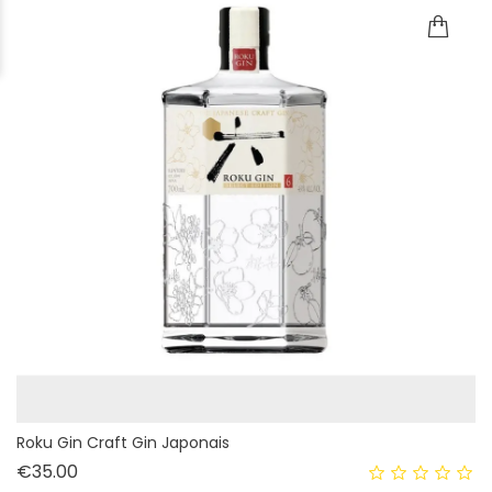
Roku Gin Craft Gin Japonais
Price
€35.00