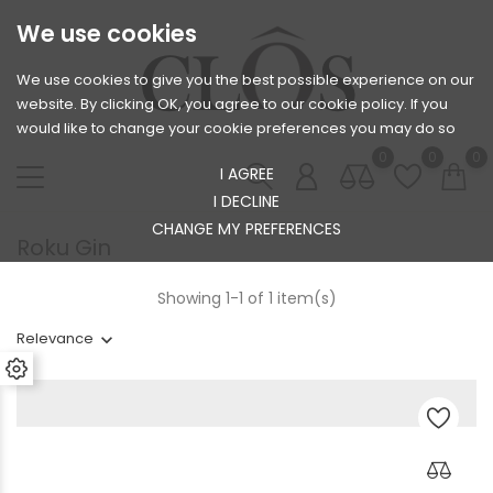
We use cookies
We use cookies to give you the best possible experience on our
website. By clicking OK, you agree to our cookie policy. If you
would like to change your cookie preferences you may do so
0
0
0
I AGREE
I DECLINE
CHANGE MY PREFERENCES
Roku Gin
Showing 1-1 of 1 item(s)
Relevance