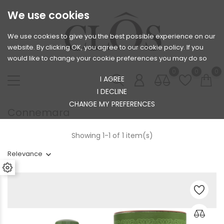
We use cookies
We use cookies to give you the best possible experience on our
website. By clicking OK, you agree to our cookie policy. If you
would like to change your cookie preferences you may do so
0
0
0
I AGREE
I DECLINE
CHANGE MY PREFERENCES
Connemara
Showing 1-1 of 1 item(s)
Relevance