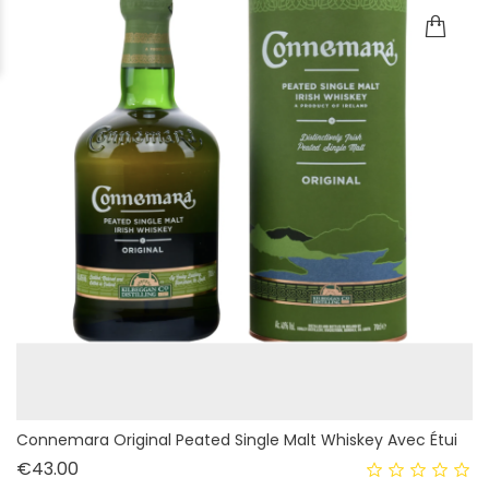
Connemara Original Peated Single Malt Whiskey Avec Étui
Price
€43.00