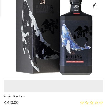
Kujira Ryukyu
Price
€410.00