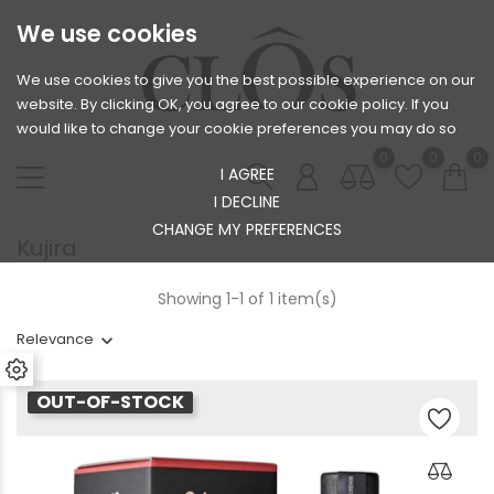
We use cookies
We use cookies to give you the best possible experience on our
website. By clicking OK, you agree to our cookie policy. If you
would like to change your cookie preferences you may do so
0
0
0
I AGREE
I DECLINE
CHANGE MY PREFERENCES
Kujira
Showing 1-1 of 1 item(s)
Relevance
OUT-OF-STOCK