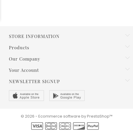
STORE INFORMATION
Products
Our Company
Your Account
NEWSLETTER SIGNUP
© 2026 - Ecommerce software by PrestaShop™