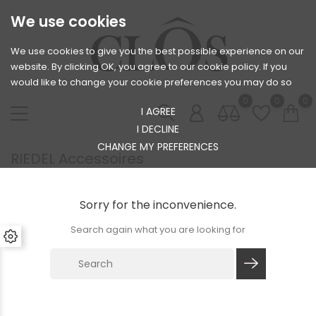
We use cookies
We use cookies to give you the best possible experience on our
website. By clicking OK, you agree to our cookie policy. If you
would like to change your cookie preferences you may do so
0
0
0
I AGREE
I DECLINE
CHANGE MY PREFERENCES
RIEDEL Accessoires
Sorry for the inconvenience.
Search again what you are looking for