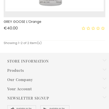
GREY GOOSE L’Orange
Price
€40.00
Showing 1-2 of 2 item(s)
STORE INFORMATION
Products
Our Company
Your Account
NEWSLETTER SIGNUP