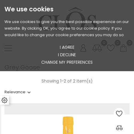
We use cookies
We use cookies to give you the best possible experience on our
website. By clicking OK, you agree to our cookie policy. If you
would like to change your cookie preferences you may do so
0
0
0
I AGREE
I DECLINE
CHANGE MY PREFERENCES
Grey Goose
Showing 1-2 of 2 item(s)
Relevance