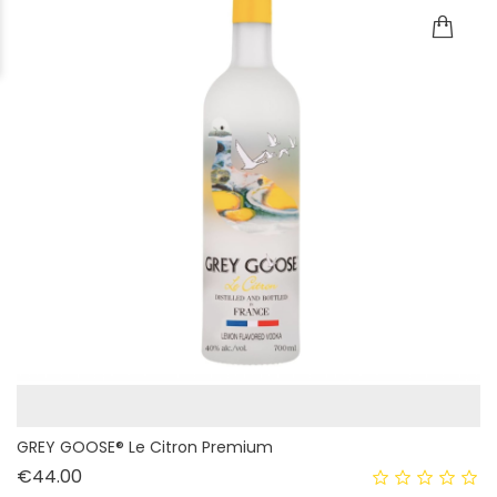
GREY GOOSE® Le Citron Premium
Price
€44.00