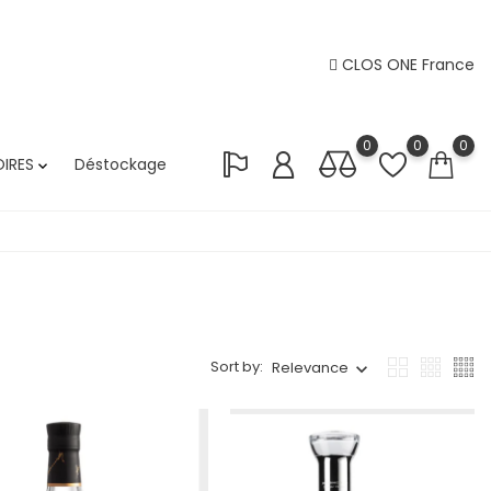
CLOS ONE France
0
0
0
IRES
Déstockage

Sort by:
Relevance