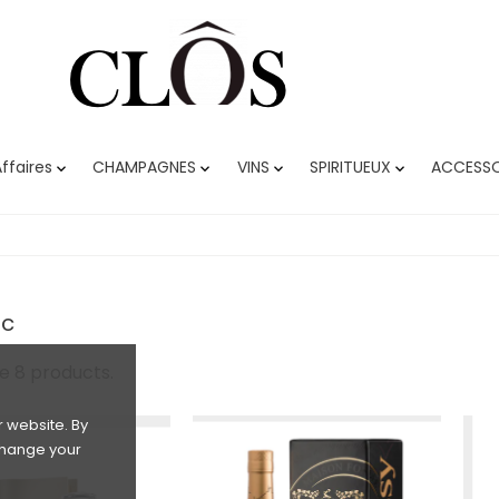
ffaires
CHAMPAGNES
VINS
SPIRITUEUX
ACCESSO




c
e 8 products.
 website. By
 change your