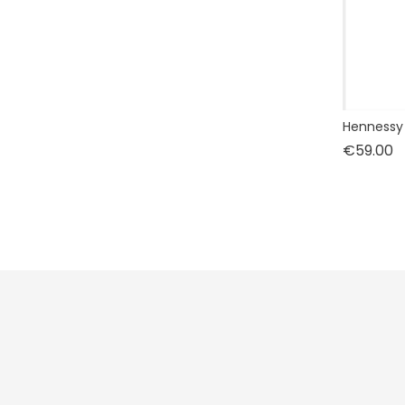
Hennessy 
P
€59.00
Prices drop
New products
Best sales
CLOS ONE
.
229 SAINT HONORE
75001