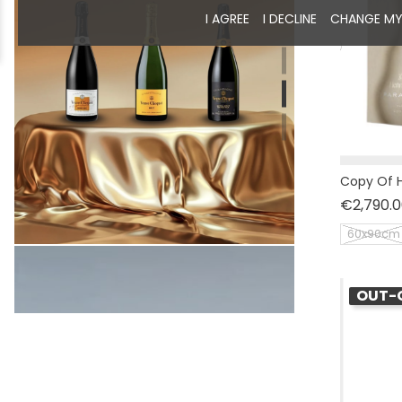
I AGREE
I DECLINE
CHANGE MY
Copy Of H
€2,790.0
60x90cm
OUT-