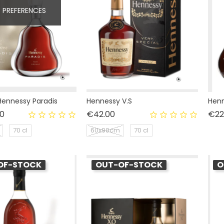
 PREFERENCES
ennessy Paradis
Hennessy V.S
Henn
Price
Price
0
€42.00
€22
70 cl
60x90cm
70 cl
OF-STOCK
OUT-OF-STOCK
O