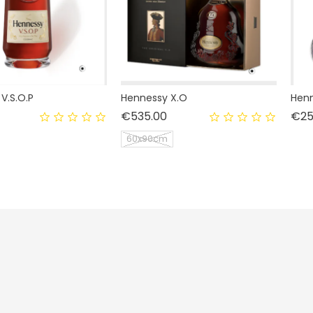
V.S.O.P
Hennessy X.O
Henn
rice
Price
€535.00
€25
60x90cm
Livraison
Personal info
Mentions légales
Orders
Conditions d'utilisation
Credit notes