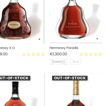
essy X.O
Hennessy Paradis
Price
Price
9.00
€1,300.00
60x90cm
70 cl
UT-OF-STOCK
OUT-OF-STOCK