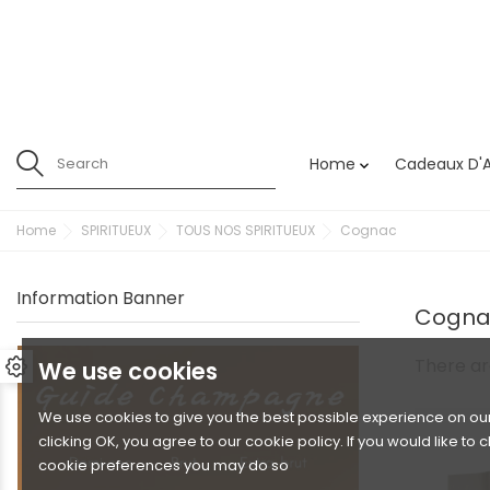
Home
Cadeaux D'A

Home
SPIRITUEUX
TOUS NOS SPIRITUEUX
Cognac
Information Banner
Cogna
There ar
We use cookies
We use cookies to give you the best possible experience on our
clicking OK, you agree to our cookie policy. If you would like to
cookie preferences you may do so