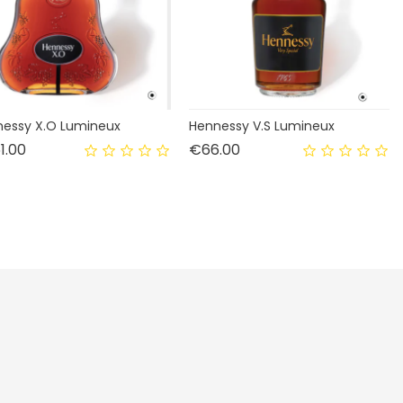
essy X.O Lumineux
Hennessy V.S Lumineux
Price
Price
1.00
€66.00