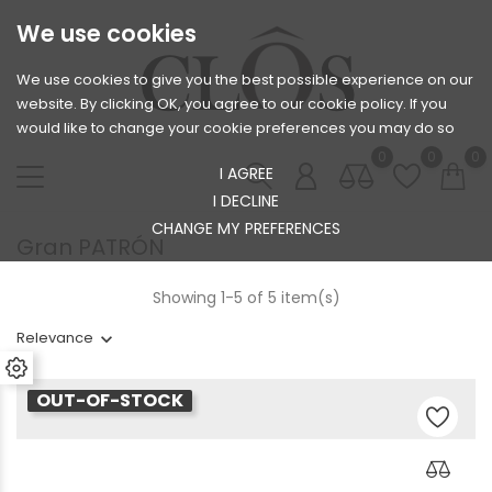
We use cookies
We use cookies to give you the best possible experience on our
website. By clicking OK, you agree to our cookie policy. If you
would like to change your cookie preferences you may do so
0
0
0
I AGREE
I DECLINE
CHANGE MY PREFERENCES
Gran PATRÓN
Showing 1-5 of 5 item(s)
Relevance
OUT-OF-STOCK