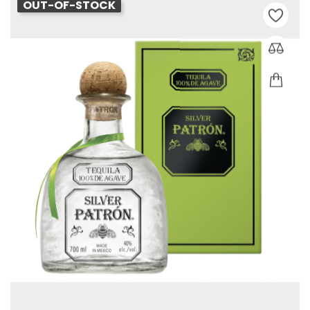
OUT-OF-STOCK