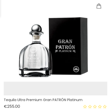
Tequila Ultra Premium Gran PATRÓN Platinum
Price
€255.00