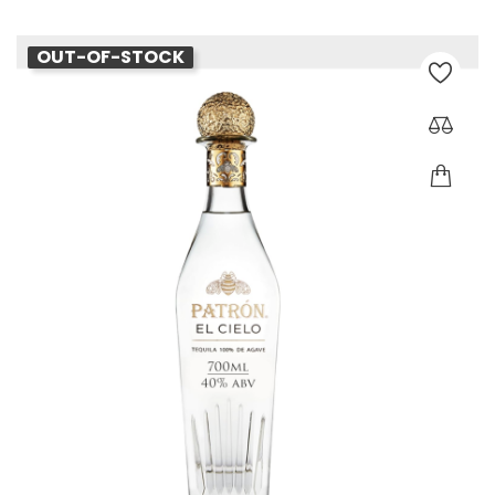
OUT-OF-STOCK