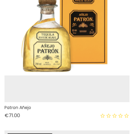
Patron Añejo
Price
€71.00