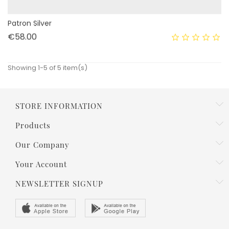
Patron Silver
Price
€58.00
Showing 1-5 of 5 item(s)
STORE INFORMATION
Products
Our Company
Your Account
NEWSLETTER SIGNUP