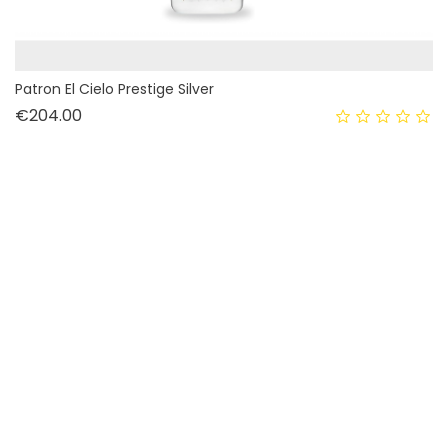
Patron El Cielo Prestige Silver
Price
€204.00
OUT-OF-STOCK