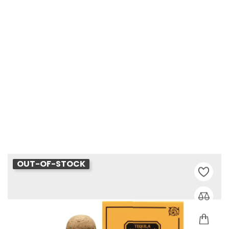
Patron Reposado
Price
€68.00
OUT-OF-STOCK