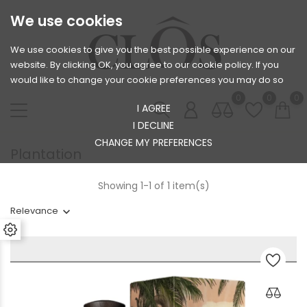
We use cookies
We use cookies to give you the best possible experience on our
website. By clicking OK, you agree to our cookie policy. If you
would like to change your cookie preferences you may do so
0
0
0
I AGREE
I DECLINE
CHANGE MY PREFERENCES
Plantation
Showing 1-1 of 1 item(s)
Relevance