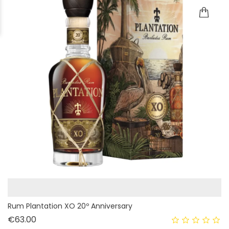
Rum Plantation XO 20º Anniversary
Price
€63.00