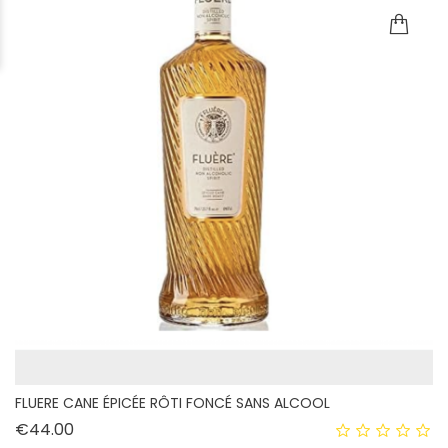
FLUERE CANE ÉPICÉE RÔTI FONCÉ SANS ALCOOL
Price
€44.00