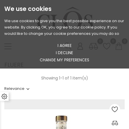
We use cookies
We use cookies to give you the best possible experience on our
website. By clicking OK, you agree to our cookie policy. If you
would like to change your cookie preferences you may do so
0
0
0
I AGREE
I DECLINE
CHANGE MY PREFERENCES
FLUERE
Showing 1-1 of 1 item(s)
Relevance