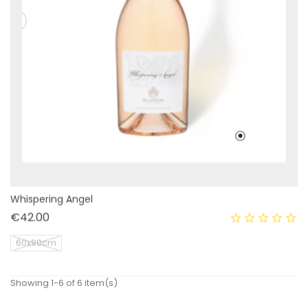
Whispering Angel
Price
€42.00
60x90cm
Showing 1-6 of 6 item(s)