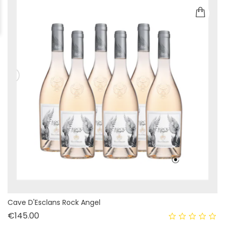
Cave D'Esclans Rock Angel
Price
€145.00