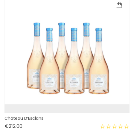
Château D’Esclans
Price
€212.00