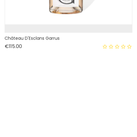
Château D'Esclans Garrus
Price
€115.00
OUT-OF-STOCK