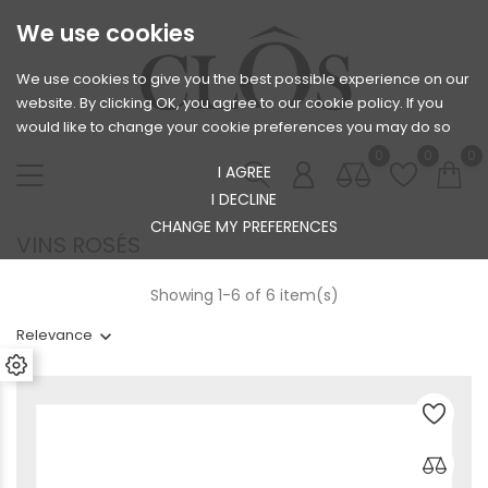
We use cookies
We use cookies to give you the best possible experience on our
website. By clicking OK, you agree to our cookie policy. If you
would like to change your cookie preferences you may do so
0
0
0
I AGREE
I DECLINE
CHANGE MY PREFERENCES
VINS ROSÉS
Showing 1-6 of 6 item(s)
Relevance