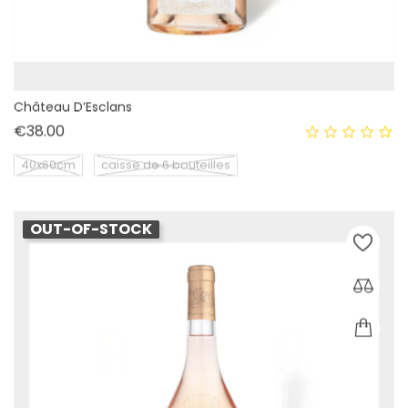
Château D’Esclans
Price
€38.00
40x60cm
caisse de 6 bouteilles
OUT-OF-STOCK