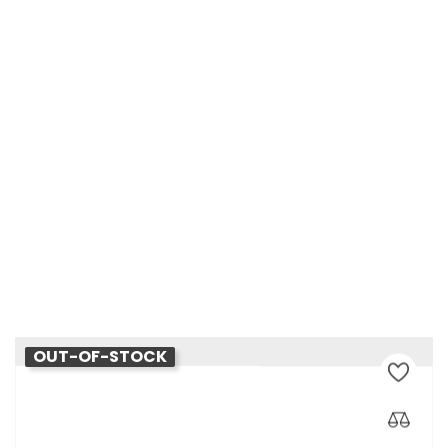
Château D'Esclans Les Clans
Price
€60.00
OUT-OF-STOCK