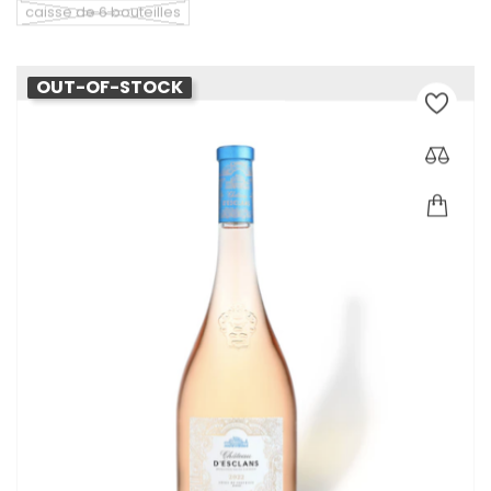
caisse de 6 bouteilles
OUT-OF-STOCK