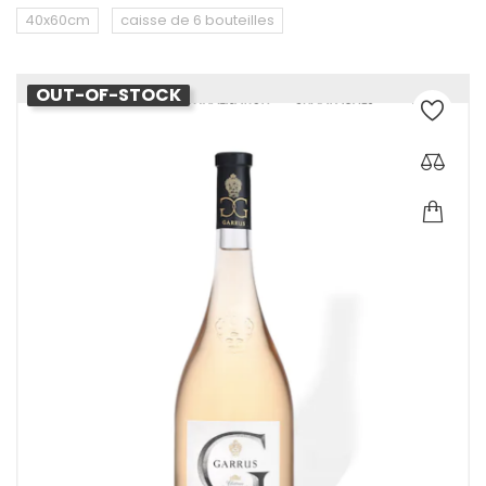
40x60cm
caisse de 6 bouteilles
OUT-OF-STOCK