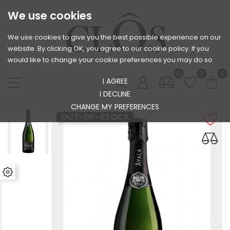
We use cookies
We use cookies to give you the best possible experience on our
website. By clicking OK, you agree to our cookie policy. If you
would like to change your cookie preferences you may do so
0
0
0
I AGREE
I DECLINE
CHANGE MY PREFERENCES
OUT-OF-STOCK