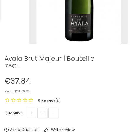
Ayala Brut Majeur | Bouteille
75CL
€37.84
VAT included
0 Review(s)
+
−
Quantity :
Ask a Question
Write review