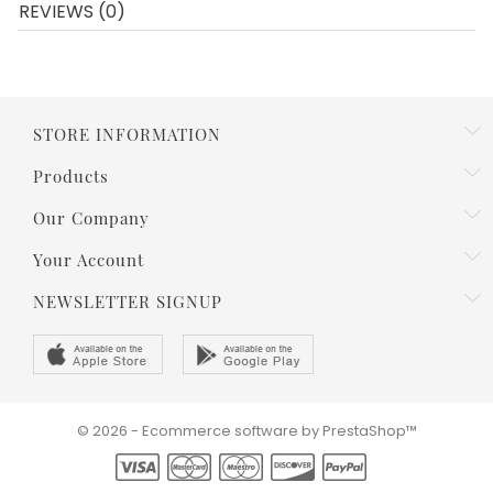
REVIEWS (0)
STORE INFORMATION
Products
Our Company
Your Account
NEWSLETTER SIGNUP
© 2026 - Ecommerce software by PrestaShop™