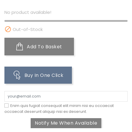
No product available!

Out-of-Stock
Add To Basket
Buy In One Click
Enim quis fugiat consequat elit minim nisi eu occaecat
occaecat deserunt aliquip nisi ex deserunt.
Notify Me When Available